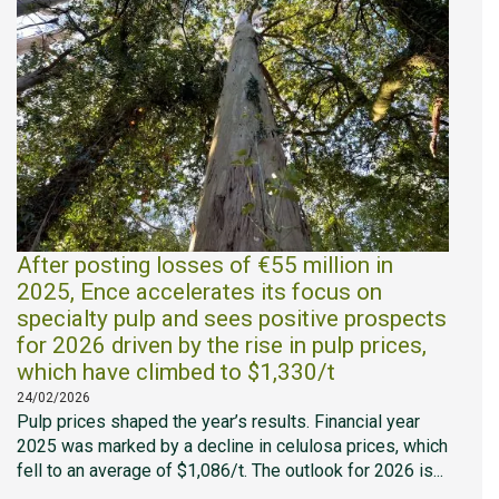
After posting losses of €55 million in
2025, Ence accelerates its focus on
specialty pulp and sees positive prospects
for 2026 driven by the rise in pulp prices,
which have climbed to $1,330/t
24/02/2026
Pulp prices shaped the year’s results. Financial year
2025 was marked by a decline in celulosa prices, which
fell to an average of $1,086/t. The outlook for 2026 is...