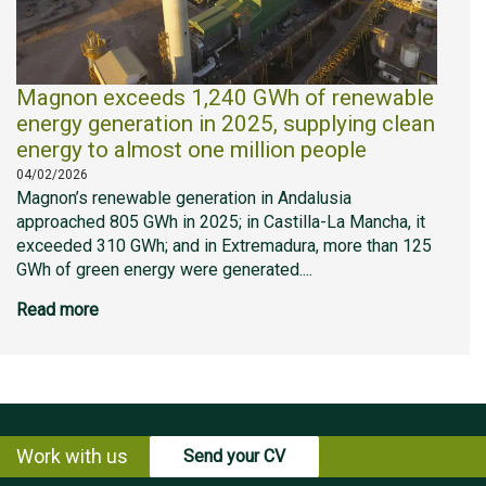
Magnon exceeds 1,240 GWh of renewable
energy generation in 2025, supplying clean
energy to almost one million people
04/02/2026
Magnon’s renewable generation in Andalusia
approached 805 GWh in 2025; in Castilla-La Mancha, it
exceeded 310 GWh; and in Extremadura, more than 125
GWh of green energy were generated....
Read more
Work with us
Send your CV