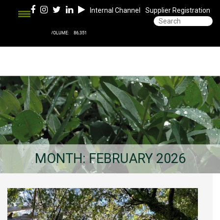
Internal Channel
Supplier Registration
MONTH:
FEBRUARY 2026