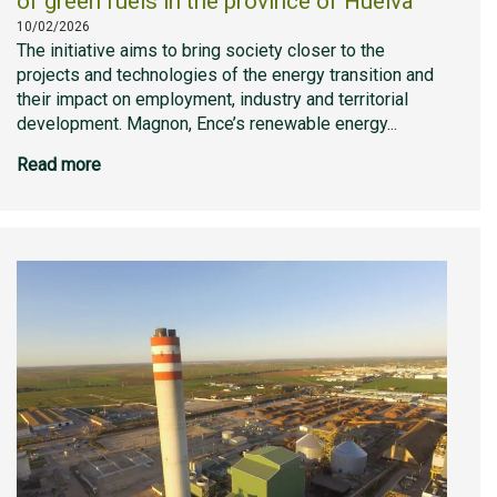
of green fuels in the province of Huelva
10/02/2026
The initiative aims to bring society closer to the
projects and technologies of the energy transition and
their impact on employment, industry and territorial
development. Magnon, Ence’s renewable energy...
Read more