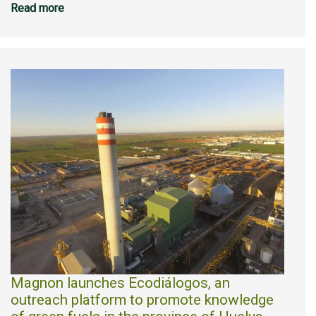
Read more
Magnon launches Ecodiálogos, an
outreach platform to promote knowledge