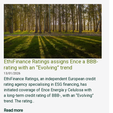
EthiFinance Ratings assigns Ence a BBB-
rating with an “Evolving” trend
13/01/2026
EthiFinance Ratings, an independent European credit
rating agency specialising in ESG financing, has
initiated coverage of Ence Energía y Celulosa with
a long-term credit rating of BBB-, with an “Evolving”
trend. The rating...
Read more