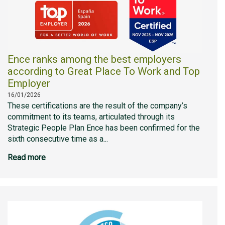
Ence ranks among the best employers
according to Great Place To Work and Top
Employer
16/01/2026
These certifications are the result of the company’s
commitment to its teams, articulated through its
Strategic People Plan Ence has been confirmed for the
sixth consecutive time as a...
Read more