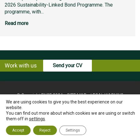
2026 Sustainability-Linked Bond Programme. The
programme, with...
Read more
Work with us
Send your CV
© Copyright ENCE 2024
SITE MAP
LEGAL WARNING
We are using cookies to give you the best experience on our
PRIVACY POLICY
COOKIES POLICY
website.
INSTRUCTIONS FOR THE EXERCISE OF RIGHTS OF THE
You can find out more about which cookies we are using or switch
INTERESTED PARTY
them off in
settings
.
ETHICS CHANNEL
CONTACT US
Accept
Reject
Settings