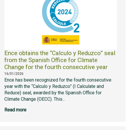
Ence obtains the “Calculo y Reduzco” seal
from the Spanish Office for Climate
Change for the fourth consecutive year
16/01/2026
Ence has been recognized for the fourth consecutive
year with the “Calculo y Reduzco” (I Calculate and
Reduce) seal, awarded by the Spanish Office for
Climate Change (OECC). This...
Read more