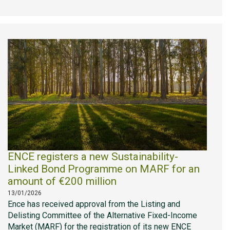
ENCE registers a new Sustainability-
Linked Bond Programme on MARF for an
amount of €200 million
13/01/2026
Ence has received approval from the Listing and
Delisting Committee of the Alternative Fixed-Income
Market (MARF) for the registration of its new ENCE