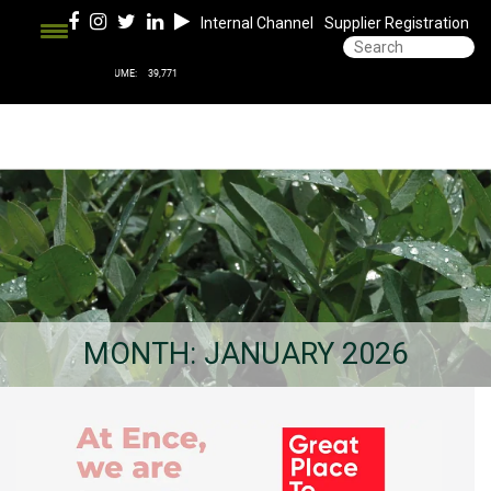
Internal Channel
Supplier Registration
MONTH:
JANUARY 2026