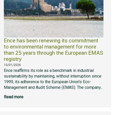
Ence has been renewing its commitment
to environmental management for more
than 25 years through the European EMAS
registry
15/01/2026
Ence reaffirms its role as a benchmark in industrial
sustainability by maintaining, without interruption since
1999, its adherence to the European Union’s Eco-
Management and Audit Scheme (EMAS). The company...
Read more