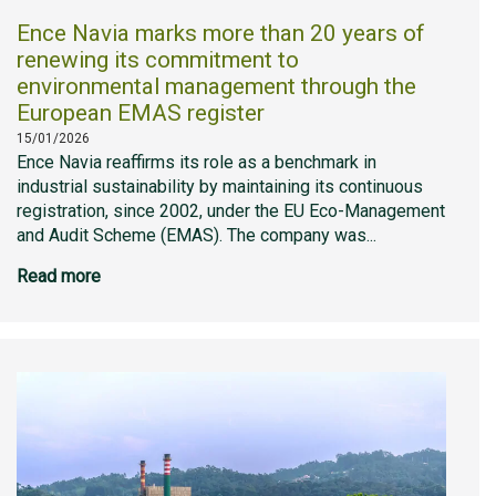
Ence Navia marks more than 20 years of
renewing its commitment to
environmental management through the
European EMAS register
15/01/2026
Ence Navia reaffirms its role as a benchmark in
industrial sustainability by maintaining its continuous
registration, since 2002, under the EU Eco-Management
and Audit Scheme (EMAS). The company was...
Read more