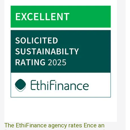
The EthiFinance agency rates Ence an