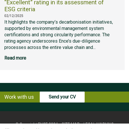
“Excellent” rating in its assessment of
ESG criteria
02/12/2025
It highlights the company’s decarbonisation initiatives,
supported by environmental management system
certifications and strong circularity performance. The
rating agency underscores Ence’s due-diligence
processes across the entire value chain and...
Read more
Work with us
Send your CV
© Copyright ENCE 2024
SITE MAP
LEGAL WARNING