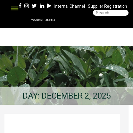
Internal Channel
Supplier Registration
DAY:
DECEMBER 2, 2025