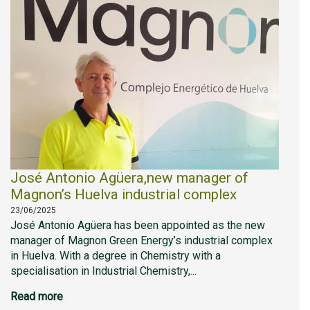
José Antonio Agüera,new manager of
Magnon’s Huelva industrial complex
23/06/2025
José Antonio Agüera has been appointed as the new
manager of Magnon Green Energy’s industrial complex
in Huelva. With a degree in Chemistry with a
specialisation in Industrial Chemistry,...
Read more