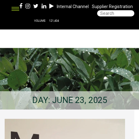
Internal Channel
Supplier Registration
DAY:
JUNE 23, 2025