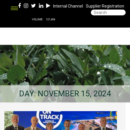
Internal Channel
Supplier Registration
DAY:
NOVEMBER 15, 2024