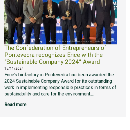
The Confederation of Entrepreneurs of
Pontevedra recognizes Ence with the
“Sustainable Company 2024” Award
15/11/2024
Ence’s biofactory in Pontevedra has been awarded the
2024 Sustainable Company Award for its outstanding
work in implementing responsible practices in terms of
sustainability and care for the environment....
Read more